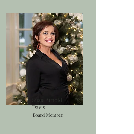
Susie Arnold
Davis
Board Member