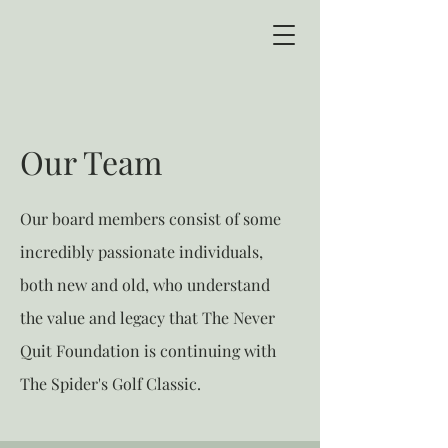
Our Team
Our board members consist of some
incredibly passionate individuals,
both new and old, who understand
the value and legacy that The Never
Quit Foundation is continuing with
The Spider's Golf Classic.