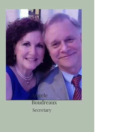
Angele
Boudreaux
Secretary