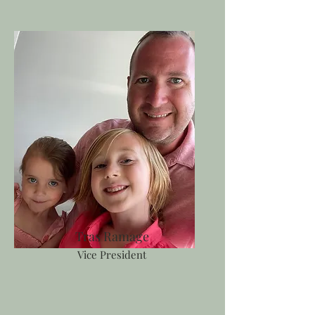
Tras Ramage
Vice President