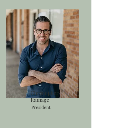
Christopher
Ramage
President