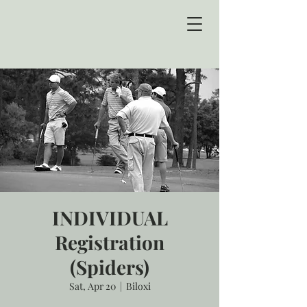
INDIVIDUAL
Registration
(Spiders)
Sat, Apr 20
  |  
Biloxi