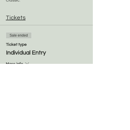
Classic. 
Tickets
Sale ended
Ticket type
Individual Entry
More info
Price
$100.00
Share this event