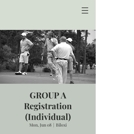
GROUP A
Registration
(Individual)
Mon, Jun 08
  |  
Biloxi