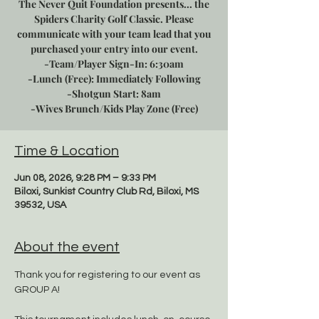
The Never Quit Foundation presents... the
Spiders Charity Golf Classic. Please
communicate with your team lead that you
purchased your entry into our event.
-Team/Player Sign-In: 6:30am
-Lunch (Free): Immediately Following
-Shotgun Start: 8am
-Wives Brunch/Kids Play Zone (Free)
Time & Location
Jun 08, 2026, 9:28 PM – 9:33 PM
Biloxi, Sunkist Country Club Rd, Biloxi, MS
39532, USA
About the event
Thank you for registering to our event as 
GROUP A!