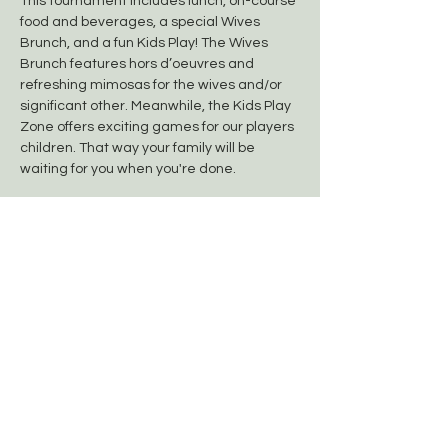
This tournament includes lunch, on-course 
food and beverages, a special Wives 
Brunch, and a fun Kids Play! The Wives 
Brunch features hors d’oeuvres and 
refreshing mimosas for the wives and/or 
significant other. Meanwhile, the Kids Play 
Zone offers exciting games for our players 
children. That way your family will be 
waiting for you when you're done.
Team/Player Sign-In: 6:30am (Group A)
Lunch (Free): Immediately Following
Show More
Share this event