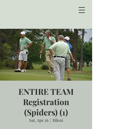
ENTIRE TEAM
Registration
(Spiders) (1)
Sat, Apr 26
  |  
Biloxi