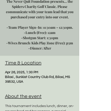
The Never Quit Foundation presents... the
Spiders Charity Golf Classic. Please
communicate with your team lead that you
purchased your entry into our event.
-Team/Player Sign-In: 11:30am – 12:30pm.
-Lunch (Free): 12am
-Shotgun Start: 1:30pm
-Wives Brunch/Kids Play Zone (Free): p3m
-Dinner: After
Time & Location
Apr 26, 2025, 1:30 PM
Biloxi , Sunkist Country Club Rd, Biloxi, MS
39532, USA
About the event
This tournament includes lunch, dinner, on-