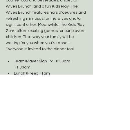
course food and beverages, a special 
Wives Brunch, and a fun Kids Play! The 
Wives Brunch features hors d’oeuvres and 
refreshing mimosas for the wives and/or 
significant other. Meanwhile, the Kids Play 
Zone offers exciting games for our players 
children. That way your family will be 
waiting for you when you're done... 
Everyone is invited to the dinner too!  
Team/Player Sign-In: 10:30am – 
11:30am.
Lunch (Free): 11am
Shotgun Start: 12:30pm
Wives Brunch/Kids Play Zone (Free): 
2pm
Show More