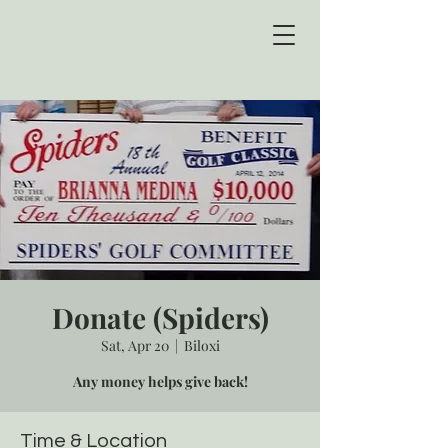
Donate (Spiders)
Sat, Apr 20
  |  
Biloxi
Any money helps give back!
Time & Location