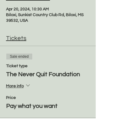
Apr 20, 2024, 10:30 AM
Biloxi, Sunkist Country Club Rd, Biloxi, MS
39532, USA
Tickets
Sale ended
Ticket type
The Never Quit Foundation
More info
Price
Pay what you want